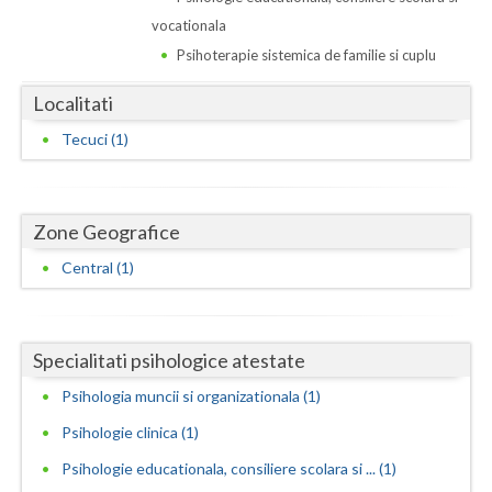
Dolj
vocationala
Galati
Psihoterapie sistemica de familie si cuplu
Giurgiu
Localitati
Gorj
Tecuci (1)
Harghita
Hunedoara
Zone Geografice
Central (1)
Ialomita
Iasi
Ilfov
Specialitati psihologice atestate
Psihologia muncii si organizationala (1)
Maramures
Psihologie clinica (1)
Mehedinti
Psihologie educationala, consiliere scolara si ... (1)
Mures