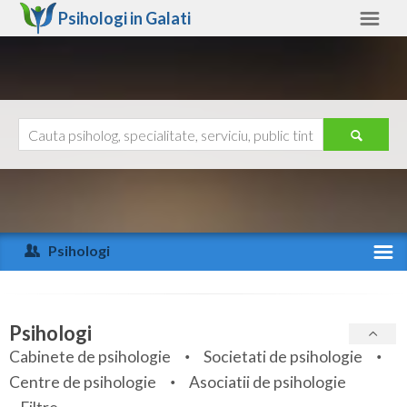
Psihologi in
Galati
Galati
Alte judete
Ajutor
Contact
Alba
Arad
Psihologi
Arges
Activitate recenta
Bacau
Specialitati
Psihologi
Bihor
Cabinete de psihologie
Societati de psihologie
Servicii
Centre de psihologie
Asociatii de psihologie
Bistrita-Nasaud
Articole