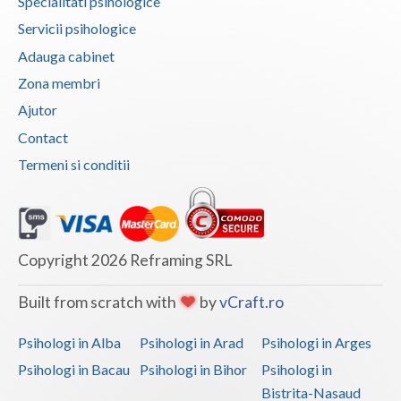
Specialitati psihologice
Vaslui
Servicii psihologice
Adauga cabinet
Vrancea
Zona membri
Ajutor
Contact
Termeni si conditii
Copyright 2026 Reframing SRL
Built from scratch with
by
vCraft.ro
Psihologi in Alba
Psihologi in Arad
Psihologi in Arges
Psihologi in Bacau
Psihologi in Bihor
Psihologi in
Bistrita-Nasaud