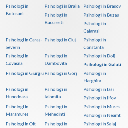
Psihologi in
Psihologi in Braila
Psihologi in Brasov
Botosani
Psihologi in
Psihologi in Buzau
Bucuresti
Psihologi in
Calarasi
Psihologi in Caras-
Psihologi in Cluj
Psihologi in
Severin
Constanta
Psihologi in
Psihologi in
Psihologi in Dolj
Covasna
Dambovita
Psihologi in Galati
Psihologi in Giurgiu
Psihologi in Gorj
Psihologi in
Harghita
Psihologi in
Psihologi in
Psihologi in Iasi
Hunedoara
Ialomita
Psihologi in Ilfov
Psihologi in
Psihologi in
Psihologi in Mures
Maramures
Mehedinti
Psihologi in Neamt
Psihologi in Olt
Psihologi in
Psihologi in Salaj