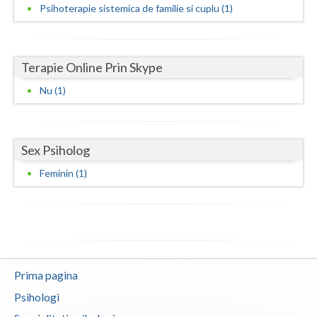
Psihoterapie sistemica de familie si cuplu (1)
Neamt
Olt
Terapie Online Prin Skype
Prahova
Nu (1)
Salaj
Satu-Mare
Sex Psiholog
Sibiu
Feminin (1)
Suceava
Teleorman
Timis
Prima pagina
Tulcea
Psihologi
Valcea