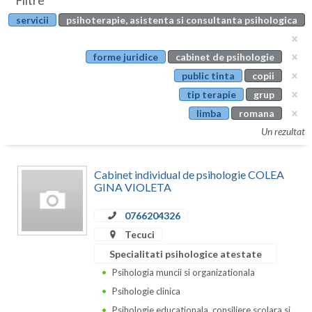
Filtre
Botosani
servicii
psihoterapie, asistenta si consultanta psihologica
Evenimente
Braila
Cabinet
forme juridice
cabinet de psihologie
Brasov
public tinta
copii
Membri
Bucuresti
tip terapie
grup
limba
romana
Buzau
Un rezultat
Calarasi
Cabinet individual de psihologie COLEA
Caras-Severin
GINA VIOLETA
Cluj
0766204326
Constanta
Tecuci
Specialitati psihologice atestate
Covasna
Psihologia muncii si organizationala
Dambovita
Psihologie clinica
Psihologie educationala, consiliere scolara si