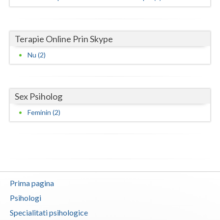
Vaslui
Vrancea
Terapie Online Prin Skype
Nu (2)
Sex Psiholog
Feminin (2)
Prima pagina
Psihologi
Specialitati psihologice