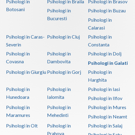
Psihologi in
Psihologi in Braila
Psihologi in Brasov
Botosani
Psihologi in
Psihologi in Buzau
Bucuresti
Psihologi in
Calarasi
Psihologi in Caras-
Psihologi in Cluj
Psihologi in
Severin
Constanta
Psihologi in
Psihologi in
Psihologi in Dolj
Covasna
Dambovita
Psihologi in Galati
Psihologi in Giurgiu
Psihologi in Gorj
Psihologi in
Harghita
Psihologi in
Psihologi in
Psihologi in Iasi
Hunedoara
Ialomita
Psihologi in Ilfov
Psihologi in
Psihologi in
Psihologi in Mures
Maramures
Mehedinti
Psihologi in Neamt
Psihologi in Olt
Psihologi in
Psihologi in Salaj
Prahova
Psihologi in Satu-