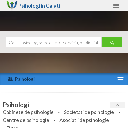
Psihologi in
Galati
Galati
Alte judete
Ajutor
Contact
Alba
Arad
Psihologi
Arges
Activitate recenta
Bacau
Specialitati
Psihologi
Bihor
Cabinete de psihologie
Societati de psihologie
Servicii
Centre de psihologie
Asociatii de psihologie
Bistrita-Nasaud
Articole