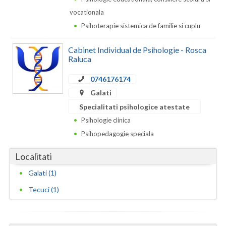
Dolj
vocationala
Galati
Psihoterapie sistemica de familie si cuplu
Giurgiu
Cabinet Individual de Psihologie - Rosca
Raluca
Gorj
0746176174
Harghita
Galati
Hunedoara
Specialitati psihologice atestate
Psihologie clinica
Ialomita
Psihopedagogie speciala
Iasi
Localitati
Ilfov
Galati (1)
Maramures
Tecuci (1)
Mehedinti
Mures