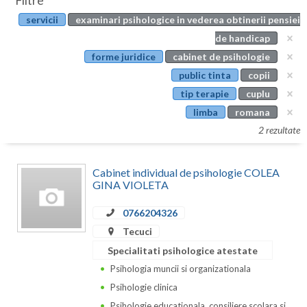
Filtre
Botosani
servicii
examinari psihologice in vederea obtinerii pensiei
Evenimente
Braila
de handicap
Cabinet
forme juridice
cabinet de psihologie
Brasov
public tinta
copii
Membri
Bucuresti
tip terapie
cuplu
limba
romana
Buzau
2 rezultate
Calarasi
Cabinet individual de psihologie COLEA
Caras-Severin
GINA VIOLETA
Cluj
0766204326
Constanta
Tecuci
Specialitati psihologice atestate
Covasna
Psihologia muncii si organizationala
Dambovita
Psihologie clinica
Psihologie educationala, consiliere scolara si