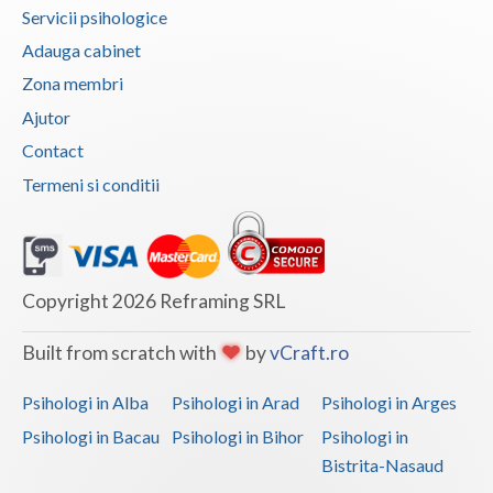
Servicii psihologice
Adauga cabinet
Zona membri
Ajutor
Contact
Termeni si conditii
Copyright 2026 Reframing SRL
Built from scratch with
by
vCraft.ro
Psihologi in Alba
Psihologi in Arad
Psihologi in Arges
Psihologi in Bacau
Psihologi in Bihor
Psihologi in
Bistrita-Nasaud