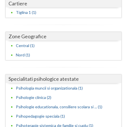
Cartiere
Neamt
Tiglina 1 (1)
Olt
Prahova
Zone Geografice
Salaj
Central (1)
Nord (1)
Satu-Mare
Sibiu
Suceava
Specialitati psihologice atestate
Psihologia muncii si organizationala (1)
Teleorman
Psihologie clinica (2)
Timis
Psihologie educationala, consiliere scolara si ... (1)
Tulcea
Psihopedagogie speciala (1)
Valcea
Psihoterapie sistemica de familie si cuplu (1)