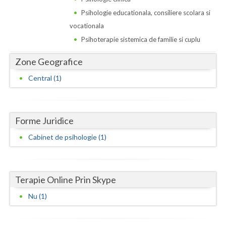
Dolj
Psihologie educationala, consiliere scolara si
Galati
vocationala
Psihoterapie sistemica de familie si cuplu
Giurgiu
Zone Geografice
Gorj
Central (1)
Harghita
Hunedoara
Forme Juridice
Ialomita
Cabinet de psihologie (1)
Iasi
Ilfov
Terapie Online Prin Skype
Maramures
Nu (1)
Mehedinti
Mures