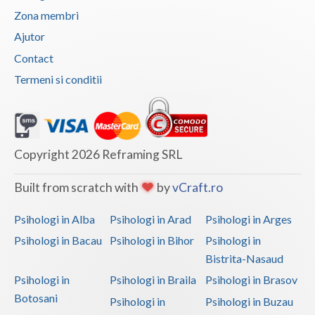
Zona membri
Vaslui
Ajutor
Vrancea
Contact
Termeni si conditii
Copyright 2026 Reframing SRL
Built from scratch with
by
vCraft.ro
Psihologi in Alba
Psihologi in Arad
Psihologi in Arges
Psihologi in Bacau
Psihologi in Bihor
Psihologi in
Bistrita-Nasaud
Psihologi in
Psihologi in Braila
Psihologi in Brasov
Botosani
Psihologi in
Psihologi in Buzau