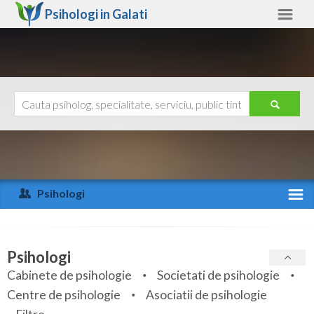
Psihologi in
Galati
Galati
Alte judete
Ajutor
Contact
Alba
Arad
Psihologi
Arges
Activitate recenta
Bacau
Specialitati
Psihologi
Bihor
Cabinete de psihologie
Societati de psihologie
Servicii
Centre de psihologie
Asociatii de psihologie
Bistrita-Nasaud
Articole