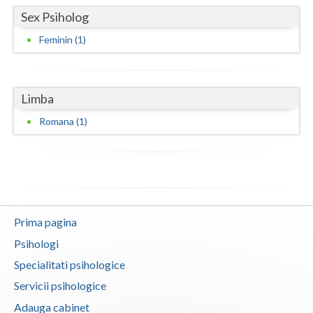
Sex Psiholog
Neamt
Feminin (1)
Olt
Prahova
Limba
Salaj
Romana (1)
Satu-Mare
Sibiu
Suceava
Teleorman
Prima pagina
Psihologi
Timis
Specialitati psihologice
Tulcea
Servicii psihologice
Valcea
Adauga cabinet