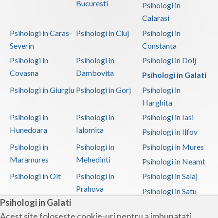
Bucuresti
Psihologi in
Calarasi
Psihologi in Caras-
Psihologi in Cluj
Psihologi in
Severin
Constanta
Psihologi in
Psihologi in
Psihologi in Dolj
Covasna
Dambovita
Psihologi in Galati
Psihologi in Giurgiu
Psihologi in Gorj
Psihologi in
Harghita
Psihologi in
Psihologi in
Psihologi in Iasi
Hunedoara
Ialomita
Psihologi in Ilfov
Psihologi in
Psihologi in
Psihologi in Mures
Maramures
Mehedinti
Psihologi in Neamt
Psihologi in Olt
Psihologi in
Psihologi in Salaj
Prahova
Psihologi in Satu-
Psihologi in Galati
Mare
Acest site foloseste cookie-uri pentru a imbunatati