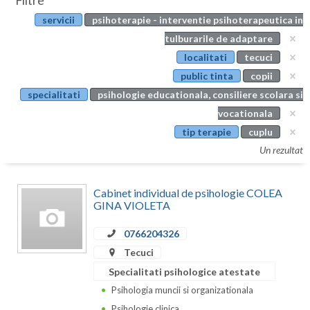
Filtre
Botosani
servicii
psihoterapie - interventie psihoterapeutica in
Evenimente
Braila
tulburarile de adaptare
Cabinet
localitati
tecuci
Brasov
public tinta
copii
Membri
Bucuresti
specialitati
psihologie educationala, consiliere scolara si
vocationala
Buzau
tip terapie
cuplu
Calarasi
Un rezultat
Caras-Severin
Cabinet individual de psihologie COLEA
Cluj
GINA VIOLETA
Constanta
0766204326
Tecuci
Covasna
Specialitati psihologice atestate
Dambovita
Psihologia muncii si organizationala
Psihologie clinica