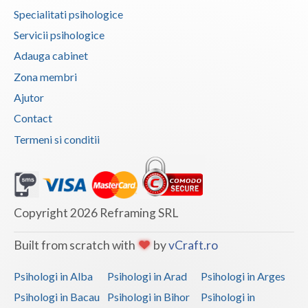
Specialitati psihologice
Vaslui
Servicii psihologice
Vrancea
Adauga cabinet
Zona membri
Ajutor
Contact
Termeni si conditii
Copyright 2026 Reframing SRL
Built from scratch with
by
vCraft.ro
Psihologi in Alba
Psihologi in Arad
Psihologi in Arges
Psihologi in Bacau
Psihologi in Bihor
Psihologi in