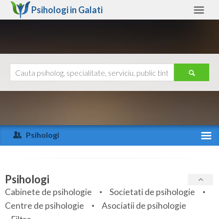
Psihologi in
Galati
Galati
Alte judete
Ajutor
Contact
Alba
Arad
Psihologi
Arges
Activitate recenta
Bacau
Specialitati
Psihologi
Bihor
Cabinete de psihologie
Societati de psihologie
Servicii
Centre de psihologie
Asociatii de psihologie
Bistrita-Nasaud
Articole