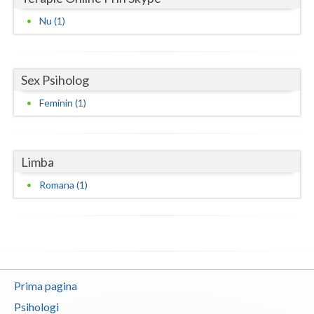
Nu (1)
Neamt
Olt
Sex Psiholog
Prahova
Feminin (1)
Salaj
Satu-Mare
Limba
Sibiu
Romana (1)
Suceava
Teleorman
Timis
Tulcea
Prima pagina
Valcea
Psihologi