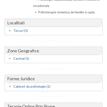
Dolj
vocationala
Galati
Psihoterapie sistemica de familie si cuplu
Giurgiu
Localitati
Gorj
Tecuci (1)
Harghita
Hunedoara
Zone Geografice
Ialomita
Central (1)
Iasi
Ilfov
Forme Juridice
Cabinet de psihologie (1)
Maramures
Mehedinti
Terapie Online Prin Skype
Mures