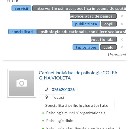
Filtre
Botosani
servicii
interventie psihoterapeutica in teama de spatii
Evenimente
Braila
publice, atac de panica,
Cabinet
public tinta
copii
Brasov
specialitati
psihologie educationala, consiliere scolara si
Membri
Bucuresti
vocationala
tip terapie
cuplu
Buzau
Un rezultat
Calarasi
Cabinet individual de psihologie COLEA
Caras-Severin
GINA VIOLETA
Cluj
0766204326
Constanta
Tecuci
Specialitati psihologice atestate
Covasna
Psihologia muncii si organizationala
Dambovita
Psihologie clinica
Psihologie educationala, consiliere scolara si