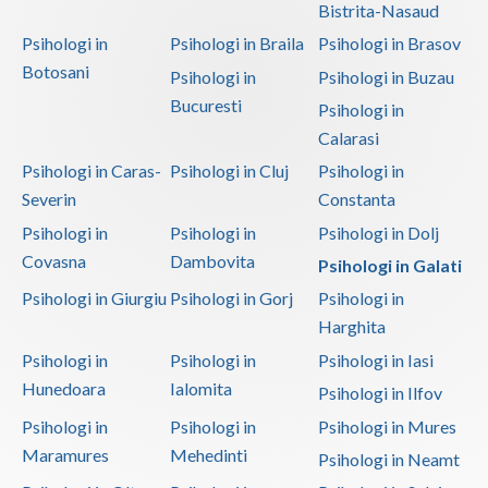
Bistrita-Nasaud
Psihologi in
Psihologi in Braila
Psihologi in Brasov
Botosani
Psihologi in
Psihologi in Buzau
Bucuresti
Psihologi in
Calarasi
Psihologi in Caras-
Psihologi in Cluj
Psihologi in
Severin
Constanta
Psihologi in
Psihologi in
Psihologi in Dolj
Covasna
Dambovita
Psihologi in Galati
Psihologi in Giurgiu
Psihologi in Gorj
Psihologi in
Harghita
Psihologi in
Psihologi in
Psihologi in Iasi
Hunedoara
Ialomita
Psihologi in Ilfov
Psihologi in
Psihologi in
Psihologi in Mures
Maramures
Mehedinti
Psihologi in Neamt