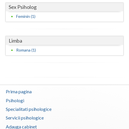
Sex Psiholog
Neamt
Feminin (1)
Olt
Prahova
Limba
Salaj
Romana (1)
Satu-Mare
Sibiu
Suceava
Teleorman
Prima pagina
Psihologi
Timis
Specialitati psihologice
Tulcea
Servicii psihologice
Valcea
Adauga cabinet