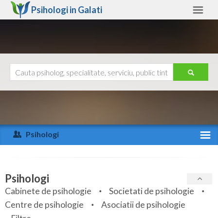
Psihologi in
Galati
Galati
Alte judete
Ajutor
Contact
Alba
Arad
Psihologi
Arges
Activitate recenta
Bacau
Specialitati
Psihologi
Bihor
Cabinete de psihologie
Societati de psihologie
Servicii
Centre de psihologie
Asociatii de psihologie
Bistrita-Nasaud
Articole