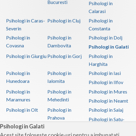
Bucuresti
Psihologi in
Calarasi
Psihologi in Caras-
Psihologi in Cluj
Psihologi in
Severin
Constanta
Psihologi in
Psihologi in
Psihologi in Dolj
Covasna
Dambovita
Psihologi in Galati
Psihologi in Giurgiu
Psihologi in Gorj
Psihologi in
Harghita
Psihologi in
Psihologi in
Psihologi in Iasi
Hunedoara
Ialomita
Psihologi in Ilfov
Psihologi in
Psihologi in
Psihologi in Mures
Maramures
Mehedinti
Psihologi in Neamt
Psihologi in Olt
Psihologi in
Psihologi in Salaj
Prahova
Psihologi in Satu-
Psihologi in Galati
Mare
Acest site foloseste cookie-uri pentru a imbunatati