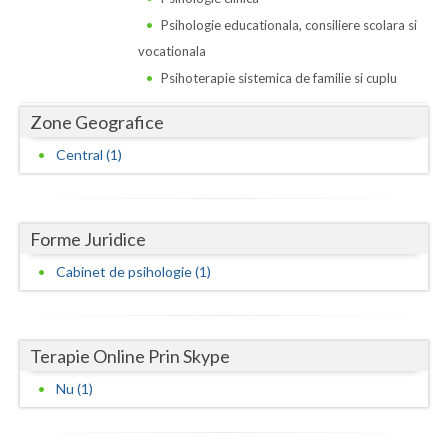
Dolj
Psihologie educationala, consiliere scolara si
Galati
vocationala
Psihoterapie sistemica de familie si cuplu
Giurgiu
Zone Geografice
Gorj
Central (1)
Harghita
Hunedoara
Forme Juridice
Ialomita
Cabinet de psihologie (1)
Iasi
Ilfov
Terapie Online Prin Skype
Maramures
Nu (1)
Mehedinti
Mures