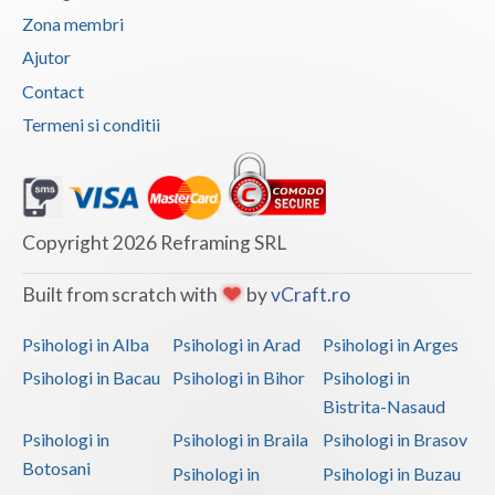
Zona membri
Vaslui
Ajutor
Vrancea
Contact
Termeni si conditii
Copyright 2026 Reframing SRL
Built from scratch with
by
vCraft.ro
Psihologi in Alba
Psihologi in Arad
Psihologi in Arges
Psihologi in Bacau
Psihologi in Bihor
Psihologi in
Bistrita-Nasaud
Psihologi in
Psihologi in Braila
Psihologi in Brasov
Botosani
Psihologi in
Psihologi in Buzau