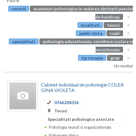
Filtre
Botosani
servicii
examinari psihologice in vederea obtinerii pensiei
Evenimente
Braila
de handicap
Cabinet
localitati
tecuci
Brasov
public tinta
copii
Membri
Bucuresti
specialitati
psihologie educationala, consiliere scolara si
vocationala
Buzau
tip terapie
grup
Calarasi
Un rezultat
Caras-Severin
Cabinet individual de psihologie COLEA
Cluj
GINA VIOLETA
Constanta
0766204326
Tecuci
Covasna
Specialitati psihologice atestate
Dambovita
Psihologia muncii si organizationala
Psihologie clinica