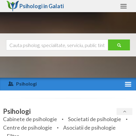
Psihologi in
Galati
Galati
Alte judete
Ajutor
Contact
Alba
Arad
Psihologi
Arges
Activitate recenta
Bacau
Specialitati
Psihologi
Bihor
Cabinete de psihologie
Societati de psihologie
Servicii
Centre de psihologie
Asociatii de psihologie
Bistrita-Nasaud
Articole