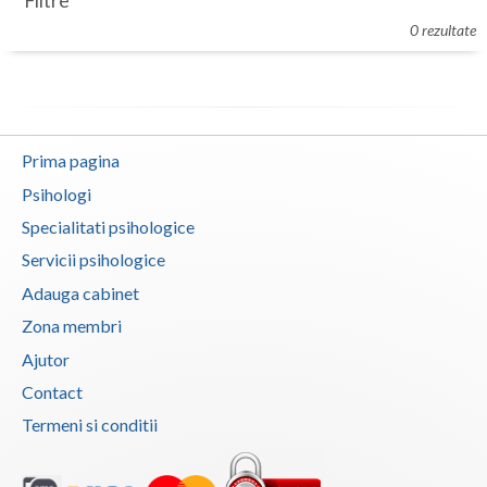
Filtre
Botosani
0 rezultate
Evenimente
Braila
Cabinet
Brasov
Membri
Bucuresti
Prima pagina
Buzau
Psihologi
Specialitati psihologice
Calarasi
Servicii psihologice
Caras-Severin
Adauga cabinet
Cluj
Zona membri
Ajutor
Constanta
Contact
Covasna
Termeni si conditii
Dambovita