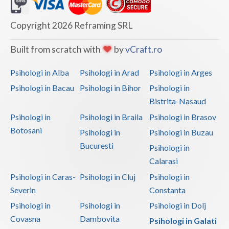
Dolj
Galati
Copyright 2026 Reframing SRL
Giurgiu
Built from scratch with
by
vCraft.ro
Gorj
Psihologi in Alba
Psihologi in Arad
Psihologi in Arges
Harghita
Psihologi in Bacau
Psihologi in Bihor
Psihologi in
Bistrita-Nasaud
Hunedoara
Psihologi in
Psihologi in Braila
Psihologi in Brasov
Ialomita
Botosani
Psihologi in
Psihologi in Buzau
Iasi
Bucuresti
Psihologi in
Calarasi
Ilfov
Psihologi in Caras-
Psihologi in Cluj
Psihologi in
Maramures
Severin
Constanta
Psihologi in
Psihologi in
Psihologi in Dolj
Mehedinti
Covasna
Dambovita
Psihologi in Galati
Mures