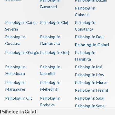
Bucuresti
Psihologi in
Calarasi
Psihologi in Caras-
Psihologi in Cluj
Psihologi in
Severin
Constanta
Psihologi in
Psihologi in
Psihologi in Dolj
Covasna
Dambovita
Psihologi in Galati
Psihologi in Giurgiu
Psihologi in Gorj
Psihologi in
Harghita
Psihologi in
Psihologi in
Psihologi in Iasi
Hunedoara
Ialomita
Psihologi in Ilfov
Psihologi in
Psihologi in
Psihologi in Mures
Maramures
Mehedinti
Psihologi in Neamt
Psihologi in Olt
Psihologi in
Psihologi in Salaj
Prahova
Psihologi in Satu-
Psihologi in Galati
Mare