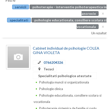
Filtre
Botosani
servicii
psihoterapie - interventie psihoterapeutica in
Evenimente
Braila
anorexie
Cabinet
specialitati
psihologie educationala, consiliere scolara si
Brasov
vocationala
Membri
Bucuresti
Un rezultat
Buzau
Cabinet individual de psihologie COLEA
Calarasi
GINA VIOLETA
Caras-Severin
0766204326
Tecuci
Cluj
Specialitati psihologice atestate
Constanta
Psihologia muncii si organizationala
Psihologie clinica
Covasna
Psihologie educationala, consiliere scolara si
Dambovita
vocationala
Psihoterapie sistemica de familie si cuplu