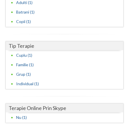
Adulti (1)
Neamt
Batrani (1)
Copii (1)
Olt
Prahova
Salaj
Tip Terapie
Cuplu (1)
Satu-Mare
Familie (1)
Sibiu
Grup (1)
Suceava
Individual (1)
Teleorman
Timis
Terapie Online Prin Skype
Tulcea
Nu (1)
Valcea