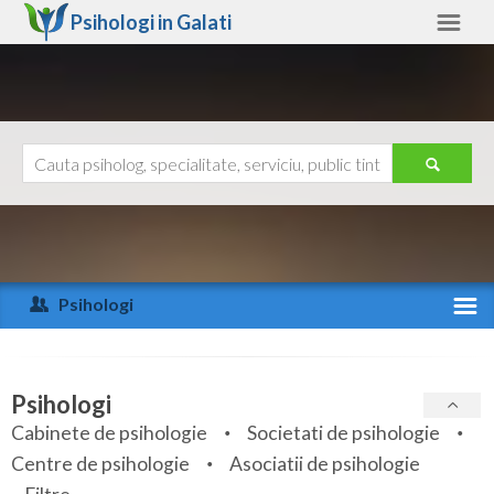
Psihologi in
Galati
Galati
Alte judete
Ajutor
Contact
Alba
Arad
Psihologi
Arges
Activitate recenta
Bacau
Specialitati
Psihologi
Bihor
Cabinete de psihologie
Societati de psihologie
Servicii
Centre de psihologie
Asociatii de psihologie
Bistrita-Nasaud
Articole