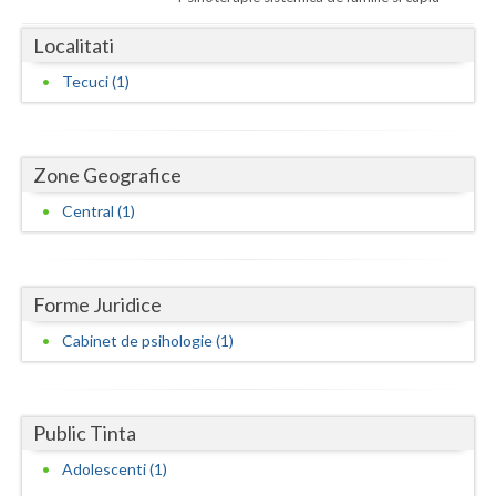
Dolj
Localitati
Galati
Tecuci (1)
Giurgiu
Gorj
Zone Geografice
Harghita
Central (1)
Hunedoara
Ialomita
Forme Juridice
Iasi
Cabinet de psihologie (1)
Ilfov
Maramures
Public Tinta
Mehedinti
Adolescenti (1)
Mures