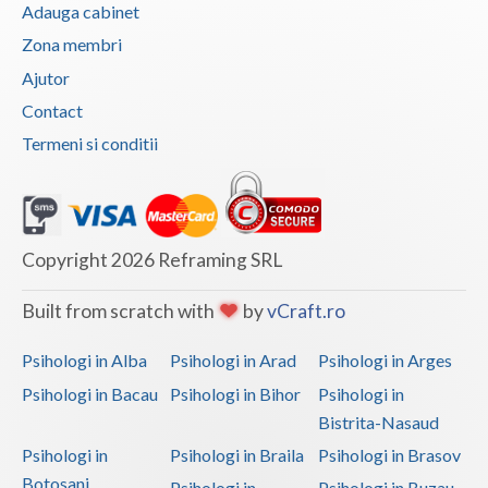
Adauga cabinet
Zona membri
Ajutor
Contact
Termeni si conditii
Copyright 2026 Reframing SRL
Built from scratch with
by
vCraft.ro
Psihologi in Alba
Psihologi in Arad
Psihologi in Arges
Psihologi in Bacau
Psihologi in Bihor
Psihologi in
Bistrita-Nasaud
Psihologi in
Psihologi in Braila
Psihologi in Brasov
Botosani
Psihologi in
Psihologi in Buzau