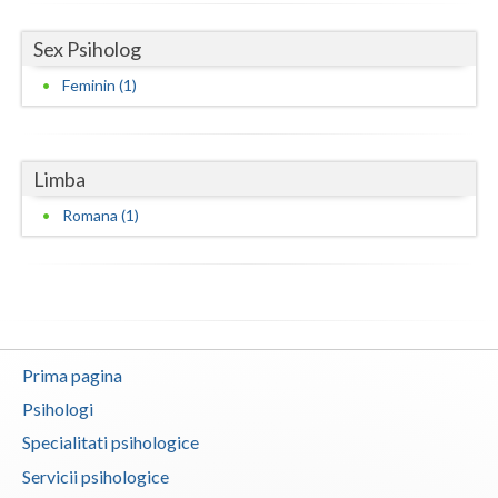
Vaslui
Sex Psiholog
Vrancea
Feminin (1)
Limba
Romana (1)
Prima pagina
Psihologi
Specialitati psihologice
Servicii psihologice