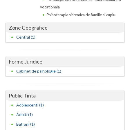
Dolj
vocationala
Galati
Psihoterapie sistemica de familie si cuplu
Giurgiu
Zone Geografice
Gorj
Central (1)
Harghita
Hunedoara
Forme Juridice
Ialomita
Cabinet de psihologie (1)
Iasi
Ilfov
Public Tinta
Adolescenti (1)
Maramures
Adulti (1)
Mehedinti
Batrani (1)
Mures