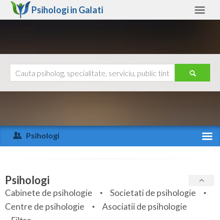
Psihologi in
Galati
Galati
Alte judete
Ajutor
Contact
Alba
Arad
Psihologi
Arges
Activitate recenta
Bacau
Specialitati
Psihologi
Bihor
Cabinete de psihologie
Societati de psihologie
Servicii
Centre de psihologie
Asociatii de psihologie
Bistrita-Nasaud
Articole