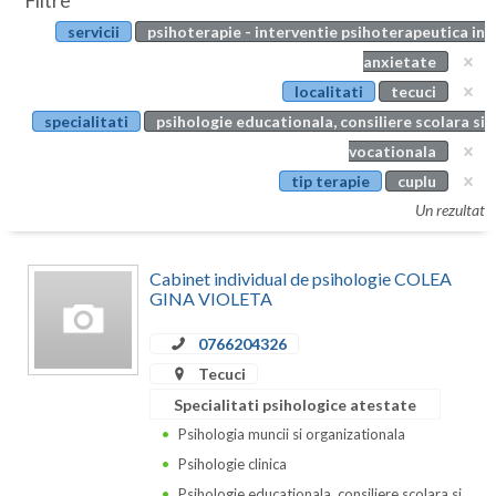
Filtre
Botosani
servicii
psihoterapie - interventie psihoterapeutica in
Evenimente
Braila
anxietate
Cabinet
localitati
tecuci
Brasov
specialitati
psihologie educationala, consiliere scolara si
Membri
Bucuresti
vocationala
tip terapie
cuplu
Buzau
Un rezultat
Calarasi
Cabinet individual de psihologie COLEA
Caras-Severin
GINA VIOLETA
Cluj
0766204326
Constanta
Tecuci
Specialitati psihologice atestate
Covasna
Psihologia muncii si organizationala
Dambovita
Psihologie clinica
Psihologie educationala, consiliere scolara si