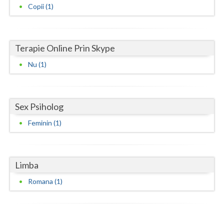
Copii (1)
Neamt
Olt
Terapie Online Prin Skype
Prahova
Nu (1)
Salaj
Satu-Mare
Sex Psiholog
Sibiu
Feminin (1)
Suceava
Teleorman
Limba
Timis
Romana (1)
Tulcea
Valcea