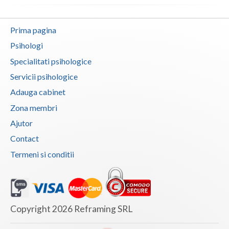
Vaslui
Prima pagina
Vrancea
Psihologi
Specialitati psihologice
Servicii psihologice
Adauga cabinet
Zona membri
Ajutor
Contact
Termeni si conditii
Copyright 2026 Reframing SRL