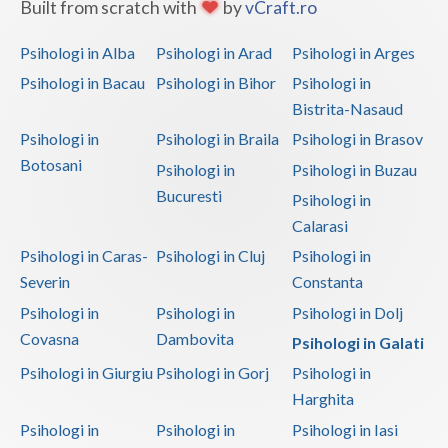
Built from scratch with
by
vCraft.ro
Psihologi in Alba
Psihologi in Arad
Psihologi in Arges
Psihologi in Bacau
Psihologi in Bihor
Psihologi in
Bistrita-Nasaud
Psihologi in
Psihologi in Braila
Psihologi in Brasov
Botosani
Psihologi in
Psihologi in Buzau
Bucuresti
Psihologi in
Calarasi
Psihologi in Caras-
Psihologi in Cluj
Psihologi in
Severin
Constanta
Psihologi in
Psihologi in
Psihologi in Dolj
Covasna
Dambovita
Psihologi in Galati
Psihologi in Giurgiu
Psihologi in Gorj
Psihologi in
Harghita
Psihologi in
Psihologi in
Psihologi in Iasi