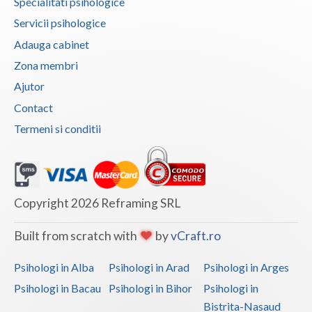
Specialitati psihologice
Vaslui
Servicii psihologice
Adauga cabinet
Vrancea
Zona membri
Ajutor
Contact
Termeni si conditii
Copyright 2026 Reframing SRL
Built from scratch with
by
vCraft.ro
Psihologi in Alba
Psihologi in Arad
Psihologi in Arges
Psihologi in Bacau
Psihologi in Bihor
Psihologi in
Bistrita-Nasaud