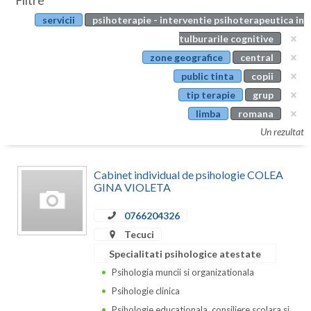
Filtre
Botosani
servicii
psihoterapie - interventie psihoterapeutica in
Evenimente
Braila
tulburarile cognitive
Cabinet
zone geografice
central
Brasov
public tinta
copii
Membri
Bucuresti
tip terapie
grup
limba
romana
Buzau
Un rezultat
Calarasi
Cabinet individual de psihologie COLEA
Caras-Severin
GINA VIOLETA
Cluj
0766204326
Constanta
Tecuci
Specialitati psihologice atestate
Covasna
Psihologia muncii si organizationala
Dambovita
Psihologie clinica
Psihologie educationala, consiliere scolara si