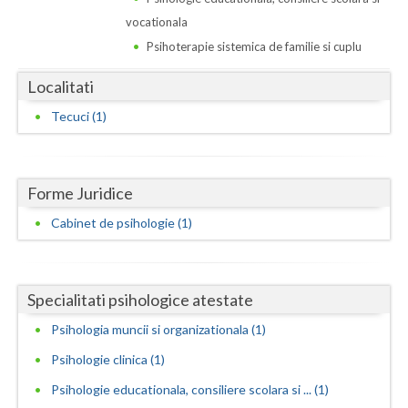
Dolj
vocationala
Galati
Psihoterapie sistemica de familie si cuplu
Giurgiu
Localitati
Gorj
Tecuci (1)
Harghita
Hunedoara
Forme Juridice
Ialomita
Cabinet de psihologie (1)
Iasi
Ilfov
Specialitati psihologice atestate
Psihologia muncii si organizationala (1)
Maramures
Psihologie clinica (1)
Mehedinti
Psihologie educationala, consiliere scolara si ... (1)
Mures