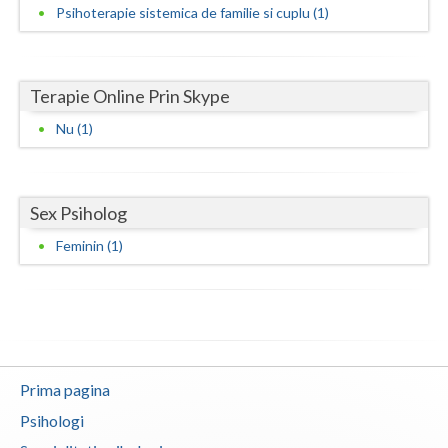
Psihoterapie sistemica de familie si cuplu (1)
Neamt
Olt
Terapie Online Prin Skype
Prahova
Nu (1)
Salaj
Satu-Mare
Sex Psiholog
Sibiu
Feminin (1)
Suceava
Teleorman
Timis
Prima pagina
Tulcea
Psihologi
Valcea