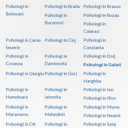
Psihologi in
Psihologi in Braila
Psihologi in Brasov
Botosani
Psihologi in
Psihologi in Buzau
Bucuresti
Psihologi in
Calarasi
Psihologi in Caras-
Psihologi in Cluj
Psihologi in
Severin
Constanta
Psihologi in
Psihologi in
Psihologi in Dolj
Covasna
Dambovita
Psihologi in Galati
Psihologi in Giurgiu
Psihologi in Gorj
Psihologi in
Harghita
Psihologi in
Psihologi in
Psihologi in Iasi
Hunedoara
Ialomita
Psihologi in Ilfov
Psihologi in
Psihologi in
Psihologi in Mures
Maramures
Mehedinti
Psihologi in Neamt
Psihologi in Olt
Psihologi in
Psihologi in Salaj