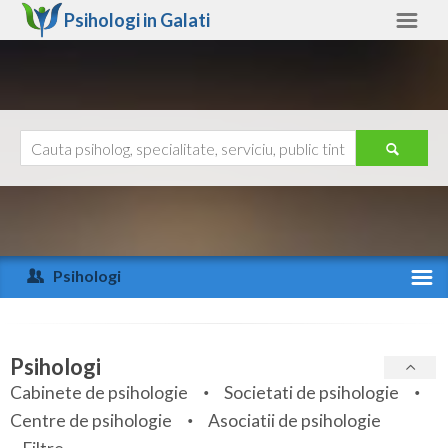
Psihologi in
Galati
Galati
Alte judete
Ajutor
Contact
Alba
Arad
Psihologi
Arges
Activitate recenta
Bacau
Specialitati
Psihologi
Bihor
Cabinete de psihologie
Societati de psihologie
Servicii
Centre de psihologie
Asociatii de psihologie
Bistrita-Nasaud
Articole