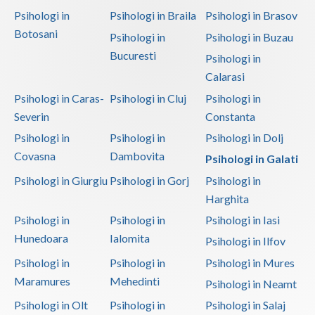
Psihologi in
Psihologi in Braila
Psihologi in Brasov
Botosani
Psihologi in
Psihologi in Buzau
Bucuresti
Psihologi in
Calarasi
Psihologi in Caras-
Psihologi in Cluj
Psihologi in
Severin
Constanta
Psihologi in
Psihologi in
Psihologi in Dolj
Covasna
Dambovita
Psihologi in Galati
Psihologi in Giurgiu
Psihologi in Gorj
Psihologi in
Harghita
Psihologi in
Psihologi in
Psihologi in Iasi
Hunedoara
Ialomita
Psihologi in Ilfov
Psihologi in
Psihologi in
Psihologi in Mures
Maramures
Mehedinti
Psihologi in Neamt
Psihologi in Olt
Psihologi in
Psihologi in Salaj