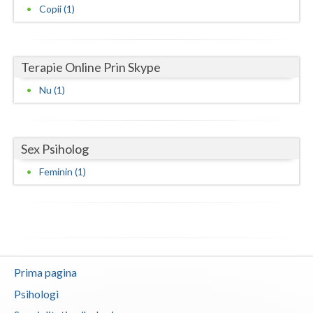
Copii (1)
Neamt
Olt
Terapie Online Prin Skype
Prahova
Nu (1)
Salaj
Satu-Mare
Sex Psiholog
Sibiu
Feminin (1)
Suceava
Teleorman
Timis
Prima pagina
Tulcea
Psihologi
Valcea