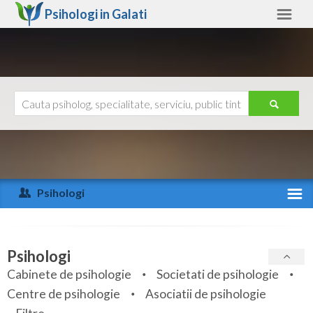
Psihologi in
Galati
Galati
Alte judete
Ajutor
Contact
Alba
Arad
Psihologi
Arges
Activitate recenta
Bacau
Specialitati
Psihologi
Bihor
Cabinete de psihologie
Societati de psihologie
Servicii
Centre de psihologie
Asociatii de psihologie
Bistrita-Nasaud
Articole