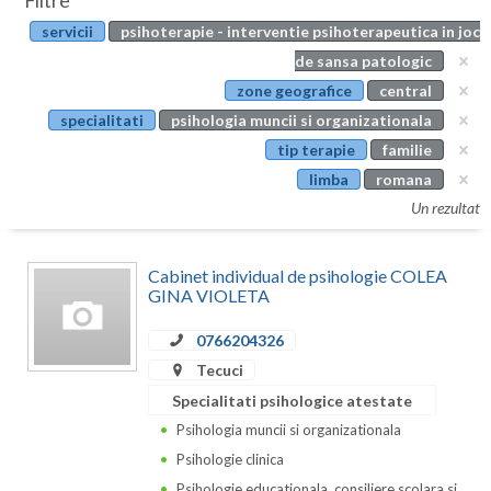
Filtre
Botosani
servicii
psihoterapie - interventie psihoterapeutica in joc
Evenimente
Braila
de sansa patologic
Cabinet
zone geografice
central
Brasov
specialitati
psihologia muncii si organizationala
Membri
Bucuresti
tip terapie
familie
limba
romana
Buzau
Un rezultat
Calarasi
Cabinet individual de psihologie COLEA
Caras-Severin
GINA VIOLETA
Cluj
0766204326
Constanta
Tecuci
Specialitati psihologice atestate
Covasna
Psihologia muncii si organizationala
Dambovita
Psihologie clinica
Psihologie educationala, consiliere scolara si