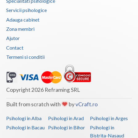
Specialitati psihologice
Vaslui
Servicii psihologice
Adauga cabinet
Vrancea
Zona membri
Ajutor
Contact
Termeni si conditii
Copyright 2026 Reframing SRL
Built from scratch with
by
vCraft.ro
Psihologi in Alba
Psihologi in Arad
Psihologi in Arges
Psihologi in Bacau
Psihologi in Bihor
Psihologi in
Bistrita-Nasaud