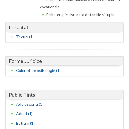
Dolj
vocationala
Galati
Psihoterapie sistemica de familie si cuplu
Giurgiu
Localitati
Gorj
Tecuci (1)
Harghita
Hunedoara
Forme Juridice
Ialomita
Cabinet de psihologie (1)
Iasi
Ilfov
Public Tinta
Adolescenti (1)
Maramures
Adulti (1)
Mehedinti
Batrani (1)
Mures